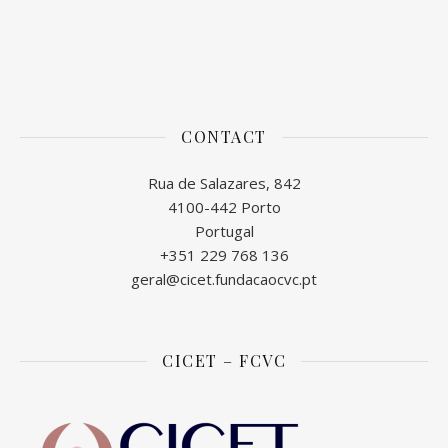
CONTACT
Rua de Salazares, 842
4100-442 Porto
Portugal
+351 229 768 136
geral@cicet.fundacaocvc.pt
CICET – FCVC