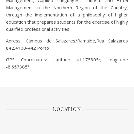
Management, Applied Languages, Tourism and Hotel
Management in the Northern Region of the Country,
through the implementation of a philosophy of higher
education that prepares students for the exercise of highly
qualified professional activities.
Adress: Campus de Salazares/Ramalde,Rua Salazares
842,4100-442 Porto
GPS Coordinates: Latitude 41.175305º; Longitude
-8.657385º
LOCATION