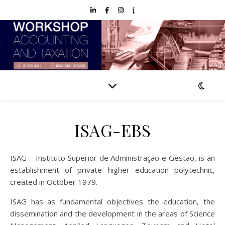
ISAG-EBS
ISAG – Instituto Superior de Administração e Gestão, is an
establishment of private higher education polytechnic,
created in October 1979.
ISAG has as fundamental objectives the education, the
dissemination and the development in the areas of Science